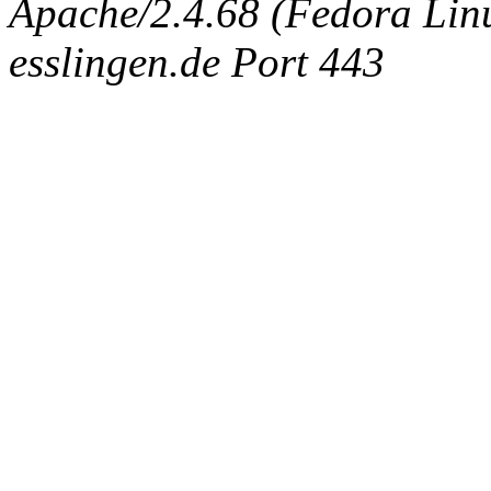
Apache/2.4.68 (Fedora Linux
esslingen.de Port 443