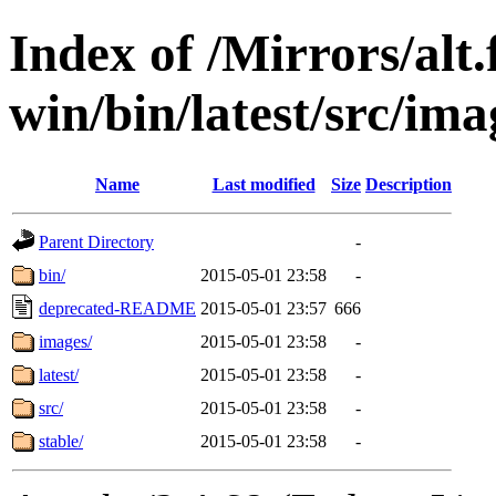
Index of /Mirrors/alt.
win/bin/latest/src/imag
Name
Last modified
Size
Description
Parent Directory
-
bin/
2015-05-01 23:58
-
deprecated-README
2015-05-01 23:57
666
images/
2015-05-01 23:58
-
latest/
2015-05-01 23:58
-
src/
2015-05-01 23:58
-
stable/
2015-05-01 23:58
-