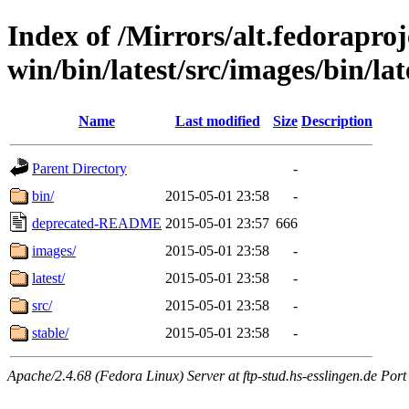
Index of /Mirrors/alt.fedoraproje
win/bin/latest/src/images/bin/late
Name
Last modified
Size
Description
Parent Directory
-
bin/
2015-05-01 23:58
-
deprecated-README
2015-05-01 23:57
666
images/
2015-05-01 23:58
-
latest/
2015-05-01 23:58
-
src/
2015-05-01 23:58
-
stable/
2015-05-01 23:58
-
Apache/2.4.68 (Fedora Linux) Server at ftp-stud.hs-esslingen.de Port