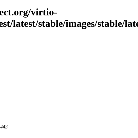
ct.org/virtio-
st/latest/stable/images/stable/lat
 443