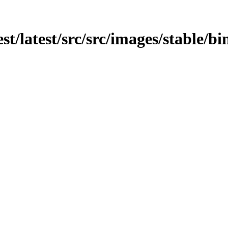
est/latest/src/src/images/stable/bi