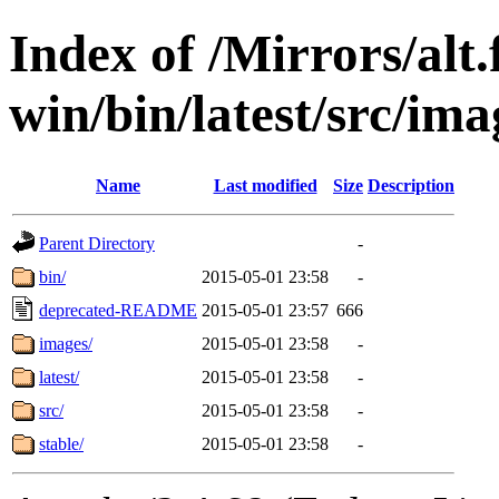
Index of /Mirrors/alt.
win/bin/latest/src/imag
Name
Last modified
Size
Description
Parent Directory
-
bin/
2015-05-01 23:58
-
deprecated-README
2015-05-01 23:57
666
images/
2015-05-01 23:58
-
latest/
2015-05-01 23:58
-
src/
2015-05-01 23:58
-
stable/
2015-05-01 23:58
-