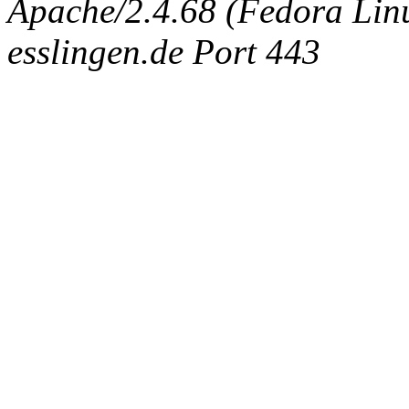
Apache/2.4.68 (Fedora Linux
esslingen.de Port 443