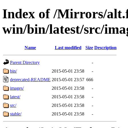
Index of /Mirrors/alt.
win/bin/latest/src/imag
Name
Last modified
Size
Description
Parent Directory
-
bin/
2015-05-01 23:58
-
deprecated-README
2015-05-01 23:57
666
images/
2015-05-01 23:58
-
latest/
2015-05-01 23:58
-
src/
2015-05-01 23:58
-
stable/
2015-05-01 23:58
-