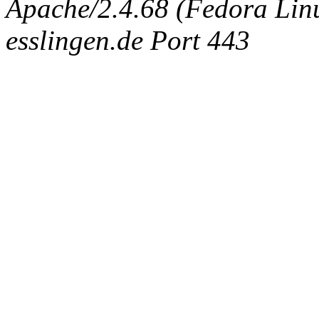
Apache/2.4.68 (Fedora Linux
esslingen.de Port 443