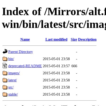
Index of /Mirrors/alt.
win/bin/latest/src/imag
Name
Last modified
Size
Description
Parent Directory
-
bin/
2015-05-01 23:58
-
deprecated-README
2015-05-01 23:57
666
images/
2015-05-01 23:58
-
latest/
2015-05-01 23:58
-
src/
2015-05-01 23:58
-
stable/
2015-05-01 23:58
-