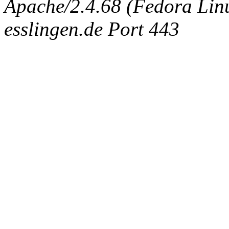
Apache/2.4.68 (Fedora Linux
esslingen.de Port 443