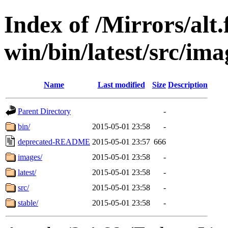
Index of /Mirrors/alt.
win/bin/latest/src/imag
Name
Last modified
Size
Description
Parent Directory
-
bin/
2015-05-01 23:58
-
deprecated-README
2015-05-01 23:57
666
images/
2015-05-01 23:58
-
latest/
2015-05-01 23:58
-
src/
2015-05-01 23:58
-
stable/
2015-05-01 23:58
-