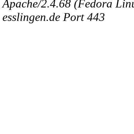
Apache/2.4.68 (Fedora Linux
esslingen.de Port 443