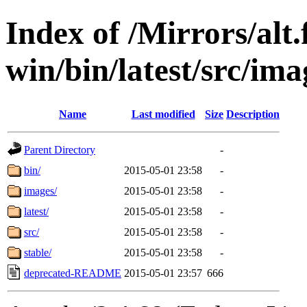
Index of /Mirrors/alt.
win/bin/latest/src/imag
Name
Last modified
Size
Description
Parent Directory
-
bin/
2015-05-01 23:58
-
images/
2015-05-01 23:58
-
latest/
2015-05-01 23:58
-
src/
2015-05-01 23:58
-
stable/
2015-05-01 23:58
-
deprecated-README
2015-05-01 23:57
666