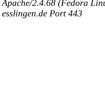
Apache/2.4.68 (Fedora Linux
esslingen.de Port 443