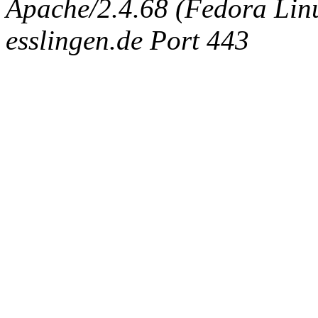
Apache/2.4.68 (Fedora Linux
esslingen.de Port 443