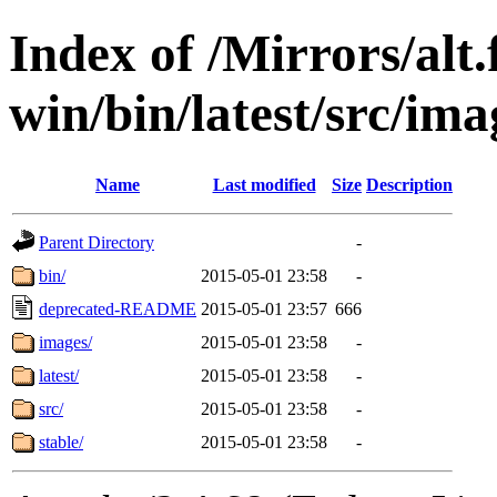
Index of /Mirrors/alt.
win/bin/latest/src/imag
Name
Last modified
Size
Description
Parent Directory
-
bin/
2015-05-01 23:58
-
deprecated-README
2015-05-01 23:57
666
images/
2015-05-01 23:58
-
latest/
2015-05-01 23:58
-
src/
2015-05-01 23:58
-
stable/
2015-05-01 23:58
-