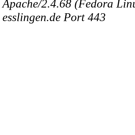
Apache/2.4.68 (Fedora Linux
esslingen.de Port 443