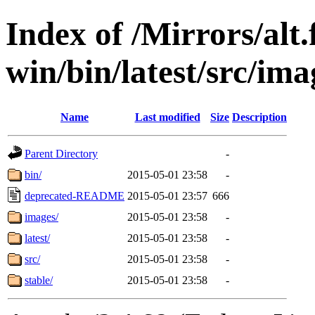
Index of /Mirrors/alt.
win/bin/latest/src/imag
Name
Last modified
Size
Description
Parent Directory
-
bin/
2015-05-01 23:58
-
deprecated-README
2015-05-01 23:57
666
images/
2015-05-01 23:58
-
latest/
2015-05-01 23:58
-
src/
2015-05-01 23:58
-
stable/
2015-05-01 23:58
-