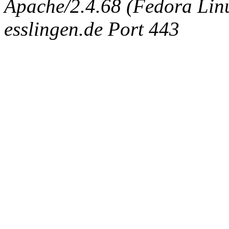
Apache/2.4.68 (Fedora Linux
esslingen.de Port 443