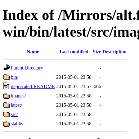
Index of /Mirrors/alt.
win/bin/latest/src/imag
Name
Last modified
Size
Description
Parent Directory
-
bin/
2015-05-01 23:58
-
deprecated-README
2015-05-01 23:57
666
images/
2015-05-01 23:58
-
latest/
2015-05-01 23:58
-
src/
2015-05-01 23:58
-
stable/
2015-05-01 23:58
-