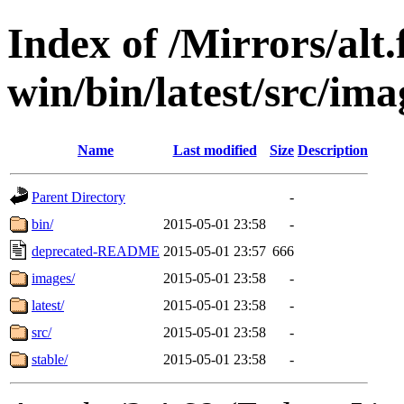
Index of /Mirrors/alt.
win/bin/latest/src/imag
Name
Last modified
Size
Description
Parent Directory
-
bin/
2015-05-01 23:58
-
deprecated-README
2015-05-01 23:57
666
images/
2015-05-01 23:58
-
latest/
2015-05-01 23:58
-
src/
2015-05-01 23:58
-
stable/
2015-05-01 23:58
-