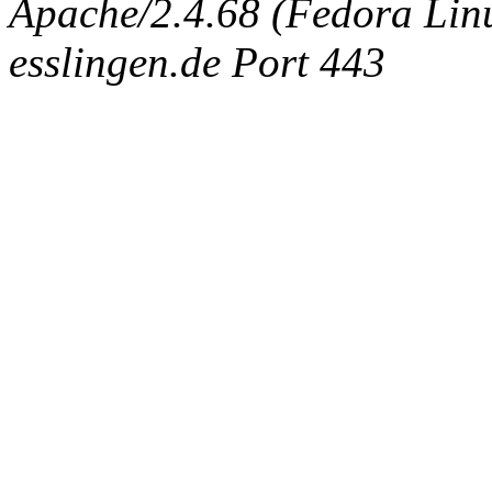
Apache/2.4.68 (Fedora Linux
esslingen.de Port 443