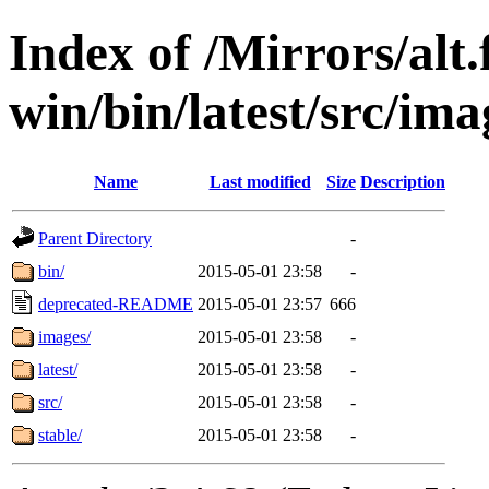
Index of /Mirrors/alt.
win/bin/latest/src/imag
Name
Last modified
Size
Description
Parent Directory
-
bin/
2015-05-01 23:58
-
deprecated-README
2015-05-01 23:57
666
images/
2015-05-01 23:58
-
latest/
2015-05-01 23:58
-
src/
2015-05-01 23:58
-
stable/
2015-05-01 23:58
-