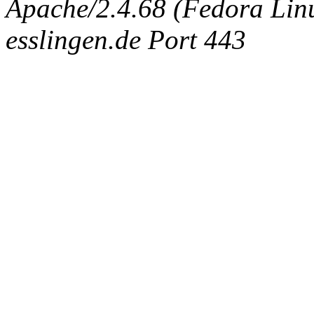
Apache/2.4.68 (Fedora Linux
esslingen.de Port 443