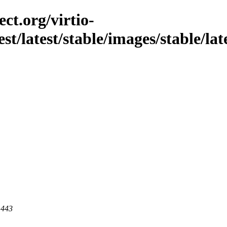
ct.org/virtio-
est/latest/stable/images/stable/lat
 443