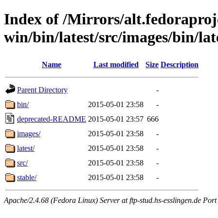
Index of /Mirrors/alt.fedoraproje
win/bin/latest/src/images/bin/lat
Name
Last modified
Size
Description
Parent Directory
-
bin/
2015-05-01 23:58
-
deprecated-README
2015-05-01 23:57
666
images/
2015-05-01 23:58
-
latest/
2015-05-01 23:58
-
src/
2015-05-01 23:58
-
stable/
2015-05-01 23:58
-
Apache/2.4.68 (Fedora Linux) Server at ftp-stud.hs-esslingen.de Port