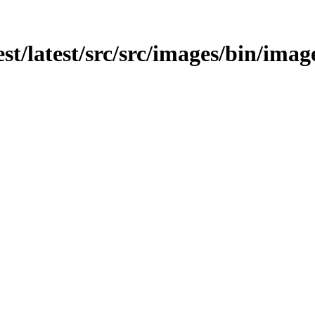
est/latest/src/src/images/bin/imag