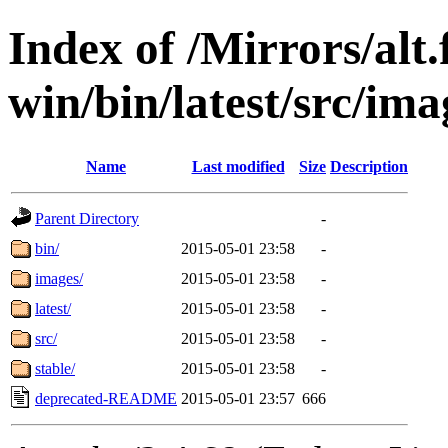
Index of /Mirrors/alt.
win/bin/latest/src/ima
Name
Last modified
Size
Description
Parent Directory
-
bin/
2015-05-01 23:58
-
images/
2015-05-01 23:58
-
latest/
2015-05-01 23:58
-
src/
2015-05-01 23:58
-
stable/
2015-05-01 23:58
-
deprecated-README
2015-05-01 23:57
666