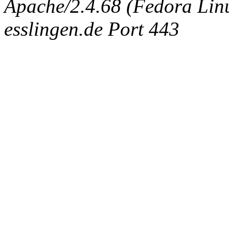
Apache/2.4.68 (Fedora Linux
esslingen.de Port 443