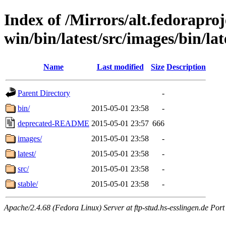
Index of /Mirrors/alt.fedoraproje
win/bin/latest/src/images/bin/lat
Name
Last modified
Size
Description
Parent Directory
-
bin/
2015-05-01 23:58
-
deprecated-README
2015-05-01 23:57
666
images/
2015-05-01 23:58
-
latest/
2015-05-01 23:58
-
src/
2015-05-01 23:58
-
stable/
2015-05-01 23:58
-
Apache/2.4.68 (Fedora Linux) Server at ftp-stud.hs-esslingen.de Port