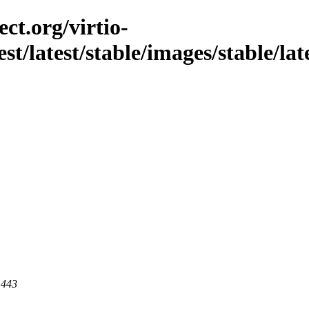
ct.org/virtio-
est/latest/stable/images/stable/lat
 443