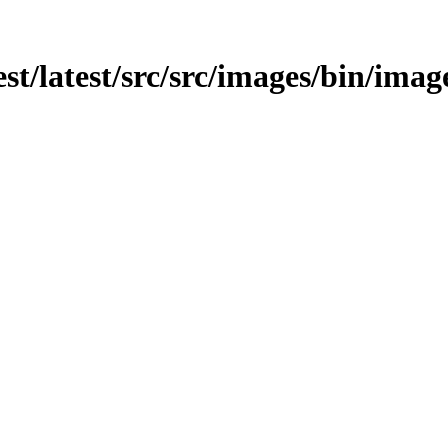
est/latest/src/src/images/bin/imag