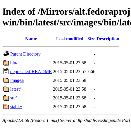
Index of /Mirrors/alt.fedoraproje
win/bin/latest/src/images/bin/lat
Name
Last modified
Size
Description
Parent Directory
-
bin/
2015-05-01 23:58
-
deprecated-README
2015-05-01 23:57
666
images/
2015-05-01 23:58
-
latest/
2015-05-01 23:58
-
src/
2015-05-01 23:58
-
stable/
2015-05-01 23:58
-
Apache/2.4.68 (Fedora Linux) Server at ftp-stud.hs-esslingen.de Port