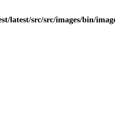
est/latest/src/src/images/bin/image