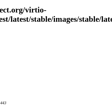
ct.org/virtio-
est/latest/stable/images/stable/lat
 443