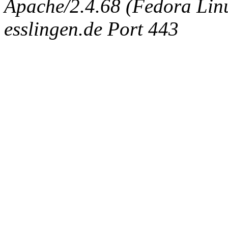
Apache/2.4.68 (Fedora Linux
esslingen.de Port 443