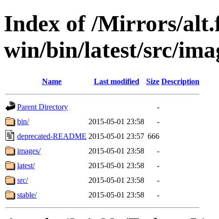
Index of /Mirrors/alt.
win/bin/latest/src/ima
Name
Last modified
Size
Description
Parent Directory
-
bin/
2015-05-01 23:58
-
deprecated-README
2015-05-01 23:57
666
images/
2015-05-01 23:58
-
latest/
2015-05-01 23:58
-
src/
2015-05-01 23:58
-
stable/
2015-05-01 23:58
-