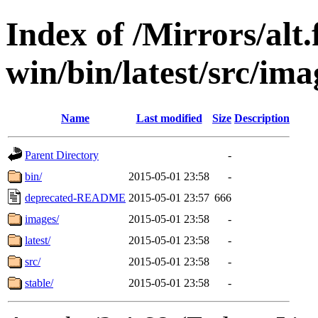
Index of /Mirrors/alt.
win/bin/latest/src/ima
Name
Last modified
Size
Description
Parent Directory
-
bin/
2015-05-01 23:58
-
deprecated-README
2015-05-01 23:57
666
images/
2015-05-01 23:58
-
latest/
2015-05-01 23:58
-
src/
2015-05-01 23:58
-
stable/
2015-05-01 23:58
-