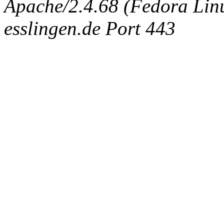
Apache/2.4.68 (Fedora Linux
esslingen.de Port 443