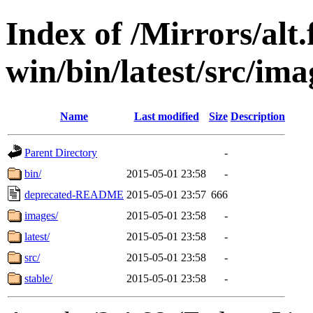
Index of /Mirrors/alt.
win/bin/latest/src/ima
Name
Last modified
Size
Description
Parent Directory
-
bin/
2015-05-01 23:58
-
deprecated-README
2015-05-01 23:57
666
images/
2015-05-01 23:58
-
latest/
2015-05-01 23:58
-
src/
2015-05-01 23:58
-
stable/
2015-05-01 23:58
-