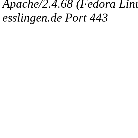
Apache/2.4.68 (Fedora Linux
esslingen.de Port 443