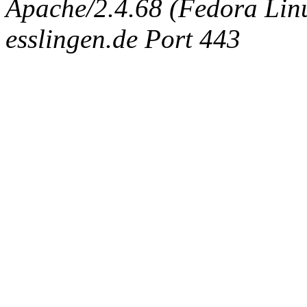
Apache/2.4.68 (Fedora Linux
esslingen.de Port 443