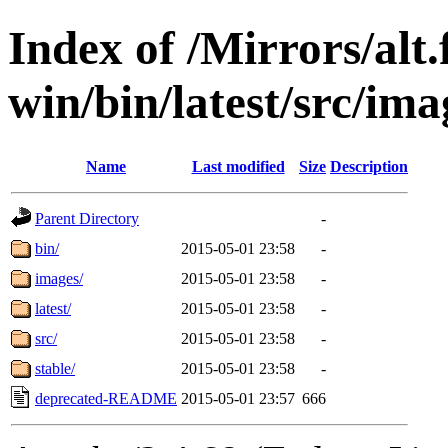
Index of /Mirrors/alt.
win/bin/latest/src/ima
Name
Last modified
Size
Description
Parent Directory
-
bin/
2015-05-01 23:58
-
images/
2015-05-01 23:58
-
latest/
2015-05-01 23:58
-
src/
2015-05-01 23:58
-
stable/
2015-05-01 23:58
-
deprecated-README
2015-05-01 23:57
666