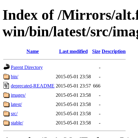
Index of /Mirrors/alt.
win/bin/latest/src/ima
Name
Last modified
Size
Description
Parent Directory
-
bin/
2015-05-01 23:58
-
deprecated-README
2015-05-01 23:57
666
images/
2015-05-01 23:58
-
latest/
2015-05-01 23:58
-
src/
2015-05-01 23:58
-
stable/
2015-05-01 23:58
-