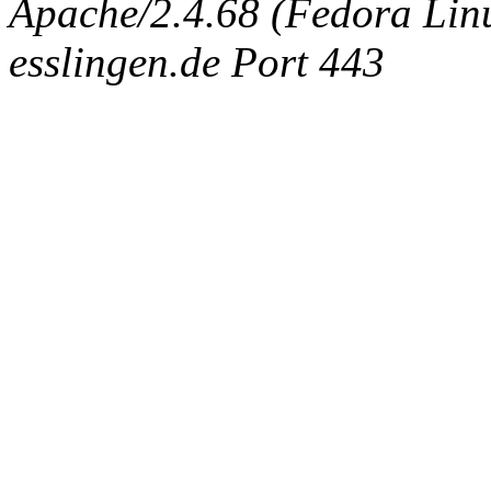
Apache/2.4.68 (Fedora Linux
esslingen.de Port 443