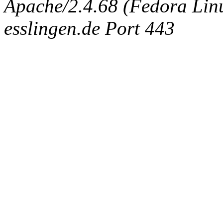
Apache/2.4.68 (Fedora Linux
esslingen.de Port 443