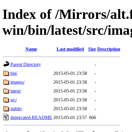
Index of /Mirrors/alt.
win/bin/latest/src/ima
Name
Last modified
Size
Description
Parent Directory
-
bin/
2015-05-01 23:58
-
images/
2015-05-01 23:58
-
latest/
2015-05-01 23:58
-
src/
2015-05-01 23:58
-
stable/
2015-05-01 23:58
-
deprecated-README
2015-05-01 23:57
666