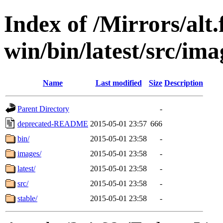
Index of /Mirrors/alt.
win/bin/latest/src/ima
Name
Last modified
Size
Description
Parent Directory
-
deprecated-README
2015-05-01 23:57
666
bin/
2015-05-01 23:58
-
images/
2015-05-01 23:58
-
latest/
2015-05-01 23:58
-
src/
2015-05-01 23:58
-
stable/
2015-05-01 23:58
-