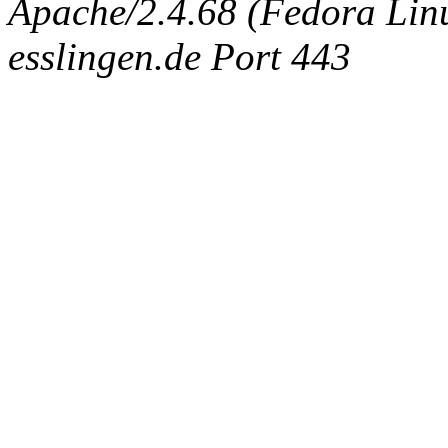
Apache/2.4.68 (Fedora Linux
esslingen.de Port 443