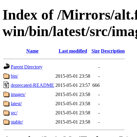
Index of /Mirrors/alt.
win/bin/latest/src/ima
Name
Last modified
Size
Description
Parent Directory
-
bin/
2015-05-01 23:58
-
deprecated-README
2015-05-01 23:57
666
images/
2015-05-01 23:58
-
latest/
2015-05-01 23:58
-
src/
2015-05-01 23:58
-
stable/
2015-05-01 23:58
-