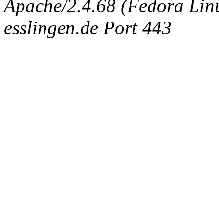
Apache/2.4.68 (Fedora Linux
esslingen.de Port 443