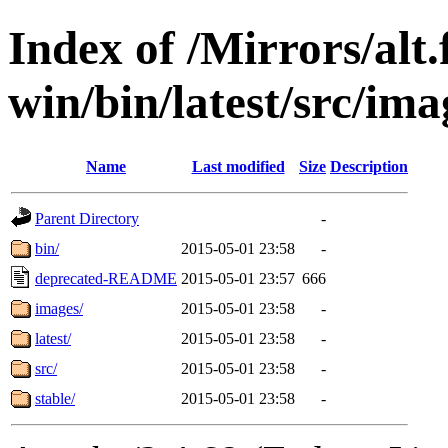
Index of /Mirrors/alt.
win/bin/latest/src/imag
Name
Last modified
Size
Description
Parent Directory
-
bin/
2015-05-01 23:58
-
deprecated-README
2015-05-01 23:57
666
images/
2015-05-01 23:58
-
latest/
2015-05-01 23:58
-
src/
2015-05-01 23:58
-
stable/
2015-05-01 23:58
-