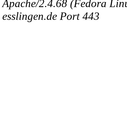
Apache/2.4.68 (Fedora Linux
esslingen.de Port 443