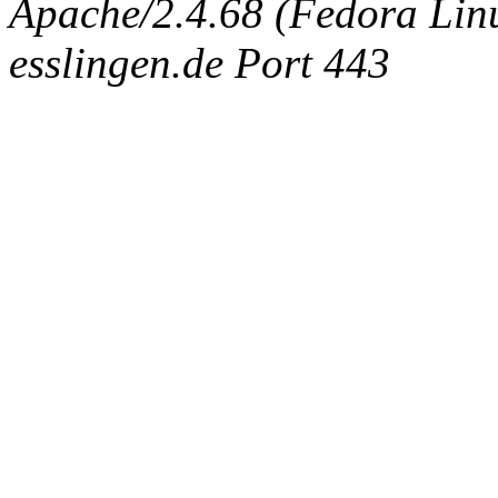
Apache/2.4.68 (Fedora Linux
esslingen.de Port 443