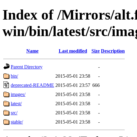
Index of /Mirrors/alt.
win/bin/latest/src/imag
Name
Last modified
Size
Description
Parent Directory
-
bin/
2015-05-01 23:58
-
deprecated-README
2015-05-01 23:57
666
images/
2015-05-01 23:58
-
latest/
2015-05-01 23:58
-
src/
2015-05-01 23:58
-
stable/
2015-05-01 23:58
-