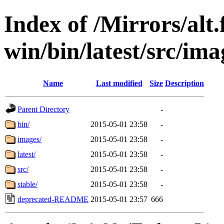
Index of /Mirrors/alt.
win/bin/latest/src/imag
Name
Last modified
Size
Description
Parent Directory
-
bin/
2015-05-01 23:58
-
images/
2015-05-01 23:58
-
latest/
2015-05-01 23:58
-
src/
2015-05-01 23:58
-
stable/
2015-05-01 23:58
-
deprecated-README
2015-05-01 23:57
666