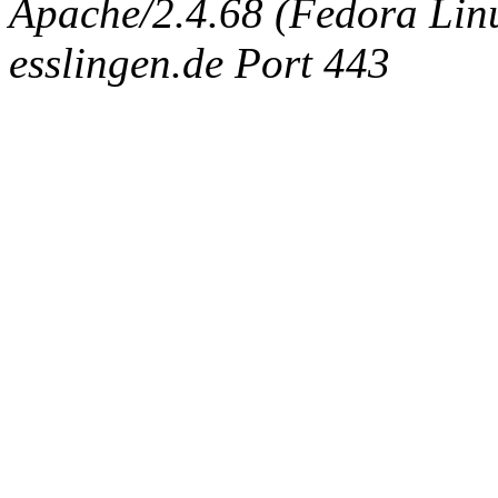
Apache/2.4.68 (Fedora Linux
esslingen.de Port 443