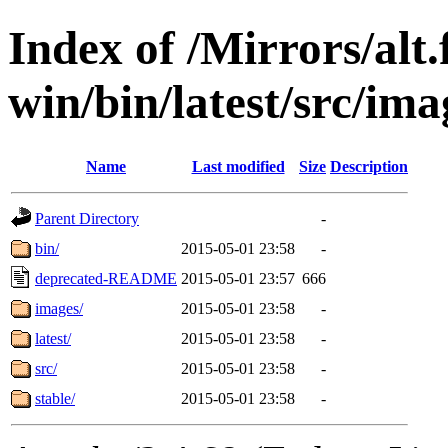
Index of /Mirrors/alt.
win/bin/latest/src/imag
Name
Last modified
Size
Description
Parent Directory
-
bin/
2015-05-01 23:58
-
deprecated-README
2015-05-01 23:57
666
images/
2015-05-01 23:58
-
latest/
2015-05-01 23:58
-
src/
2015-05-01 23:58
-
stable/
2015-05-01 23:58
-