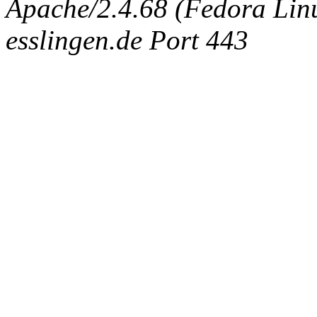
Apache/2.4.68 (Fedora Linux
esslingen.de Port 443