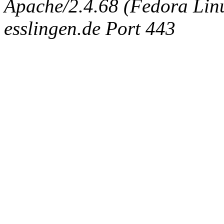
Apache/2.4.68 (Fedora Linux
esslingen.de Port 443