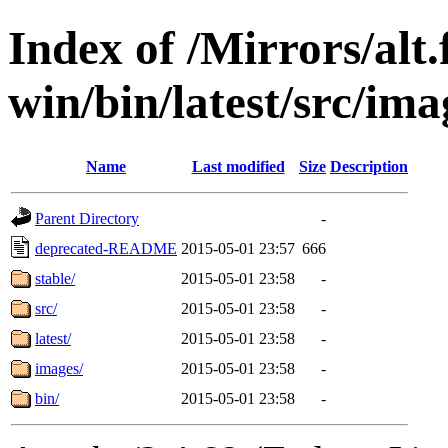
Index of /Mirrors/alt.
win/bin/latest/src/ima
Name
Last modified
Size
Description
Parent Directory
-
deprecated-README
2015-05-01 23:57
666
stable/
2015-05-01 23:58
-
src/
2015-05-01 23:58
-
latest/
2015-05-01 23:58
-
images/
2015-05-01 23:58
-
bin/
2015-05-01 23:58
-