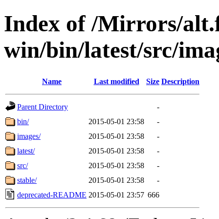
Index of /Mirrors/alt.
win/bin/latest/src/imag
Name
Last modified
Size
Description
Parent Directory
-
bin/
2015-05-01 23:58
-
images/
2015-05-01 23:58
-
latest/
2015-05-01 23:58
-
src/
2015-05-01 23:58
-
stable/
2015-05-01 23:58
-
deprecated-README
2015-05-01 23:57
666