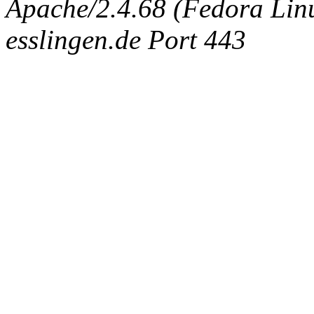
Apache/2.4.68 (Fedora Linux
esslingen.de Port 443