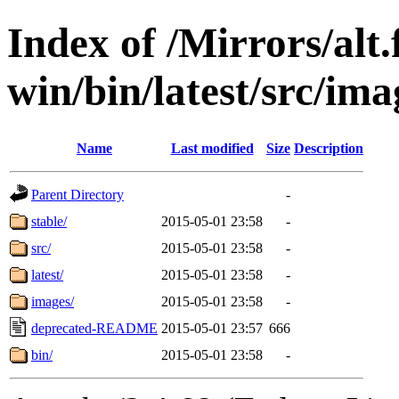
Index of /Mirrors/alt.
win/bin/latest/src/imag
Name
Last modified
Size
Description
Parent Directory
-
stable/
2015-05-01 23:58
-
src/
2015-05-01 23:58
-
latest/
2015-05-01 23:58
-
images/
2015-05-01 23:58
-
deprecated-README
2015-05-01 23:57
666
bin/
2015-05-01 23:58
-