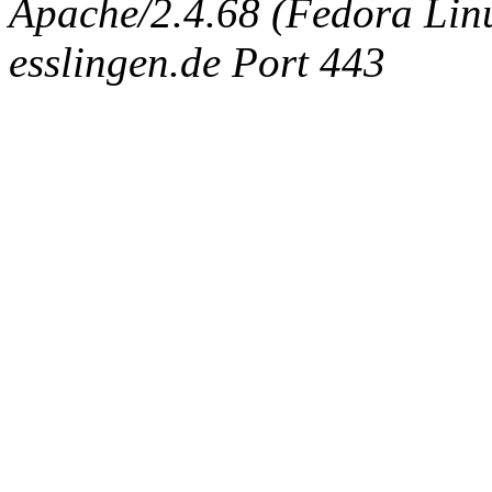
Apache/2.4.68 (Fedora Linux
esslingen.de Port 443