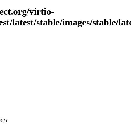
ct.org/virtio-
est/latest/stable/images/stable/la
 443