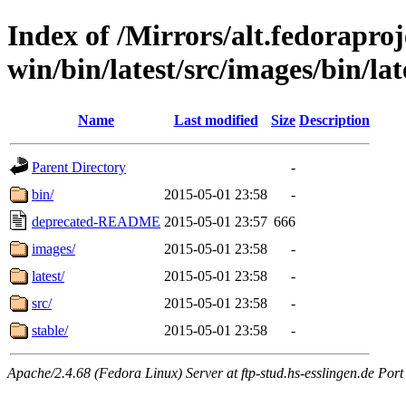
Index of /Mirrors/alt.fedoraproje
win/bin/latest/src/images/bin/lat
Name
Last modified
Size
Description
Parent Directory
-
bin/
2015-05-01 23:58
-
deprecated-README
2015-05-01 23:57
666
images/
2015-05-01 23:58
-
latest/
2015-05-01 23:58
-
src/
2015-05-01 23:58
-
stable/
2015-05-01 23:58
-
Apache/2.4.68 (Fedora Linux) Server at ftp-stud.hs-esslingen.de Port