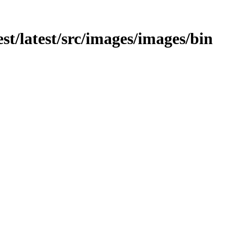
test/latest/src/images/images/bin