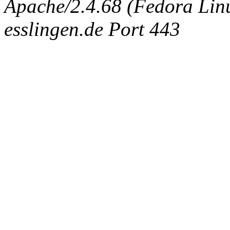
Apache/2.4.68 (Fedora Linux
esslingen.de Port 443