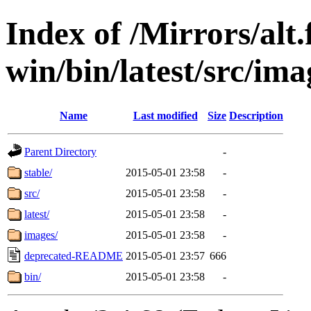
Index of /Mirrors/alt.
win/bin/latest/src/ima
Name
Last modified
Size
Description
Parent Directory
-
stable/
2015-05-01 23:58
-
src/
2015-05-01 23:58
-
latest/
2015-05-01 23:58
-
images/
2015-05-01 23:58
-
deprecated-README
2015-05-01 23:57
666
bin/
2015-05-01 23:58
-