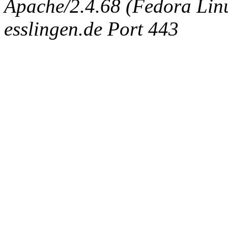
Apache/2.4.68 (Fedora Linux
esslingen.de Port 443