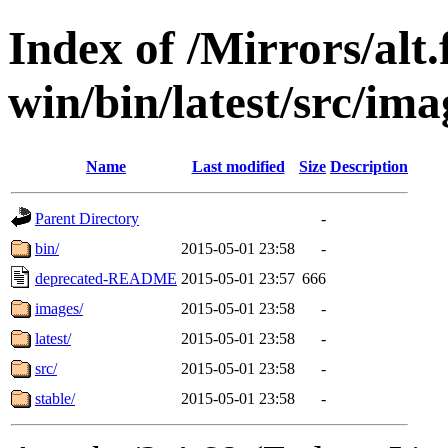
Index of /Mirrors/alt.
win/bin/latest/src/imag
Name
Last modified
Size
Description
Parent Directory
-
bin/
2015-05-01 23:58
-
deprecated-README
2015-05-01 23:57
666
images/
2015-05-01 23:58
-
latest/
2015-05-01 23:58
-
src/
2015-05-01 23:58
-
stable/
2015-05-01 23:58
-