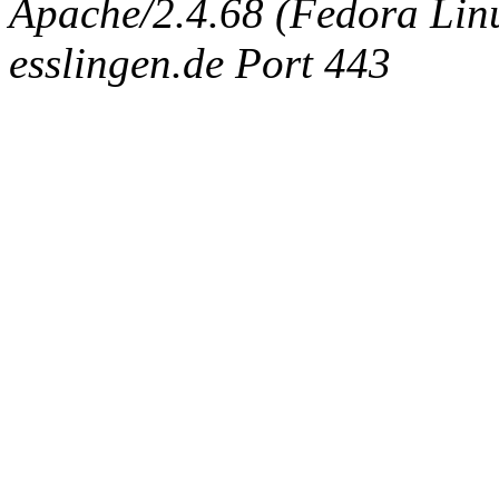
Apache/2.4.68 (Fedora Linux
esslingen.de Port 443