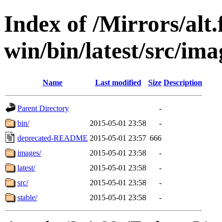
Index of /Mirrors/alt.
win/bin/latest/src/imag
Name
Last modified
Size
Description
Parent Directory
-
bin/
2015-05-01 23:58
-
deprecated-README
2015-05-01 23:57
666
images/
2015-05-01 23:58
-
latest/
2015-05-01 23:58
-
src/
2015-05-01 23:58
-
stable/
2015-05-01 23:58
-