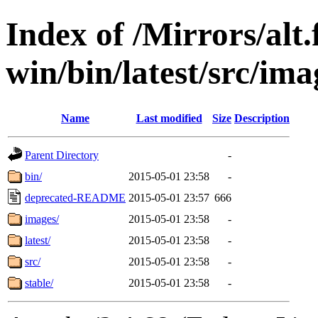
Index of /Mirrors/alt.
win/bin/latest/src/ima
Name
Last modified
Size
Description
Parent Directory
-
bin/
2015-05-01 23:58
-
deprecated-README
2015-05-01 23:57
666
images/
2015-05-01 23:58
-
latest/
2015-05-01 23:58
-
src/
2015-05-01 23:58
-
stable/
2015-05-01 23:58
-