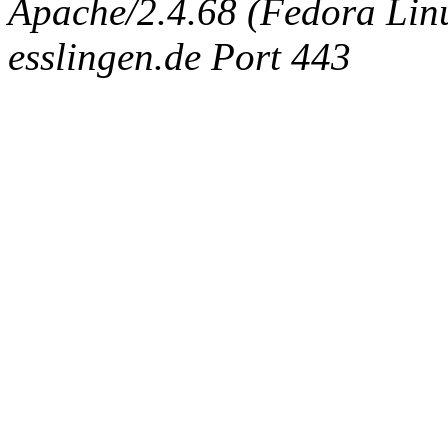
Apache/2.4.68 (Fedora Linux
esslingen.de Port 443