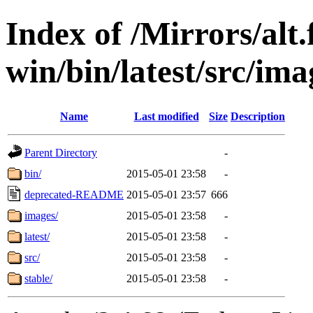
Index of /Mirrors/alt.
win/bin/latest/src/imag
Name
Last modified
Size
Description
Parent Directory
-
bin/
2015-05-01 23:58
-
deprecated-README
2015-05-01 23:57
666
images/
2015-05-01 23:58
-
latest/
2015-05-01 23:58
-
src/
2015-05-01 23:58
-
stable/
2015-05-01 23:58
-