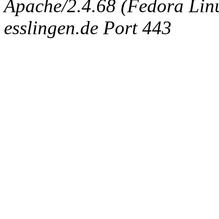
Apache/2.4.68 (Fedora Linux
esslingen.de Port 443