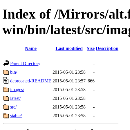
Index of /Mirrors/alt.
win/bin/latest/src/imag
Name
Last modified
Size
Description
Parent Directory
-
bin/
2015-05-01 23:58
-
deprecated-README
2015-05-01 23:57
666
images/
2015-05-01 23:58
-
latest/
2015-05-01 23:58
-
src/
2015-05-01 23:58
-
stable/
2015-05-01 23:58
-