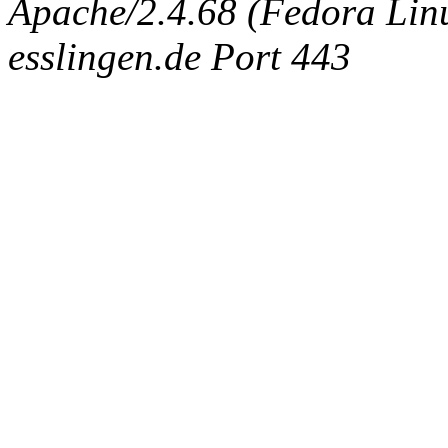
Apache/2.4.68 (Fedora Linux
esslingen.de Port 443