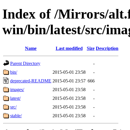
Index of /Mirrors/alt.
win/bin/latest/src/imag
Name
Last modified
Size
Description
Parent Directory
-
bin/
2015-05-01 23:58
-
deprecated-README
2015-05-01 23:57
666
images/
2015-05-01 23:58
-
latest/
2015-05-01 23:58
-
src/
2015-05-01 23:58
-
stable/
2015-05-01 23:58
-