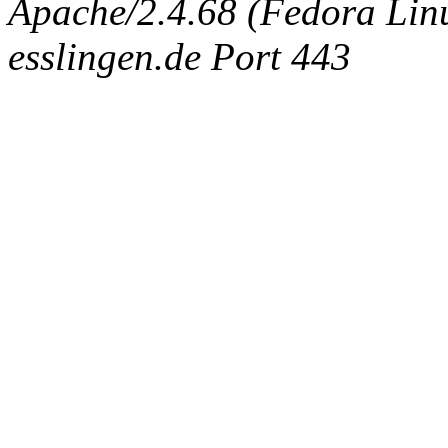
Apache/2.4.68 (Fedora Linux
esslingen.de Port 443