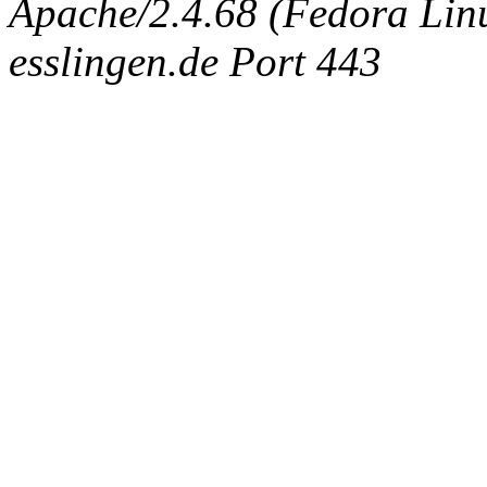
Apache/2.4.68 (Fedora Linux
esslingen.de Port 443