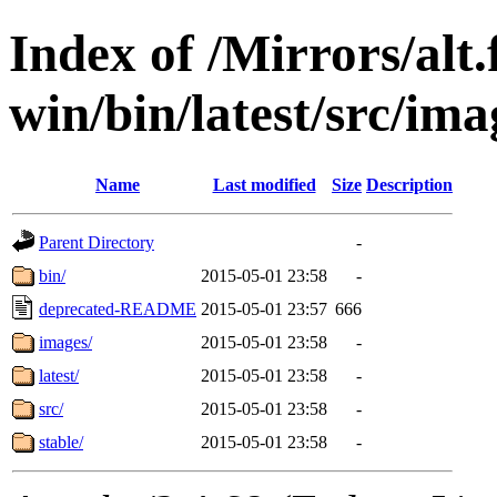
Index of /Mirrors/alt.
win/bin/latest/src/imag
Name
Last modified
Size
Description
Parent Directory
-
bin/
2015-05-01 23:58
-
deprecated-README
2015-05-01 23:57
666
images/
2015-05-01 23:58
-
latest/
2015-05-01 23:58
-
src/
2015-05-01 23:58
-
stable/
2015-05-01 23:58
-