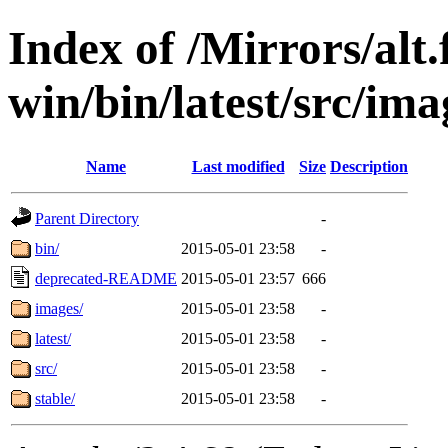
Index of /Mirrors/alt.
win/bin/latest/src/imag
Name
Last modified
Size
Description
Parent Directory
-
bin/
2015-05-01 23:58
-
deprecated-README
2015-05-01 23:57
666
images/
2015-05-01 23:58
-
latest/
2015-05-01 23:58
-
src/
2015-05-01 23:58
-
stable/
2015-05-01 23:58
-