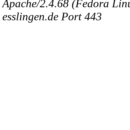
Apache/2.4.68 (Fedora Linux
esslingen.de Port 443