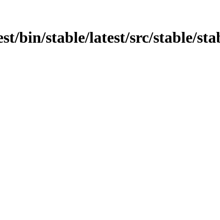
st/bin/stable/latest/src/stable/sta