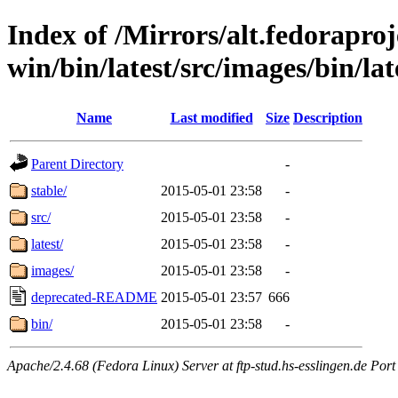
Index of /Mirrors/alt.fedoraproje
win/bin/latest/src/images/bin/late
Name
Last modified
Size
Description
Parent Directory
-
stable/
2015-05-01 23:58
-
src/
2015-05-01 23:58
-
latest/
2015-05-01 23:58
-
images/
2015-05-01 23:58
-
deprecated-README
2015-05-01 23:57
666
bin/
2015-05-01 23:58
-
Apache/2.4.68 (Fedora Linux) Server at ftp-stud.hs-esslingen.de Port