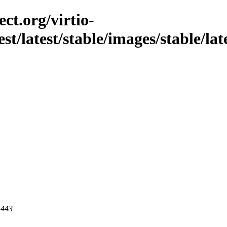
ct.org/virtio-
st/latest/stable/images/stable/late
 443