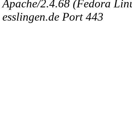
Apache/2.4.68 (Fedora Linux
esslingen.de Port 443