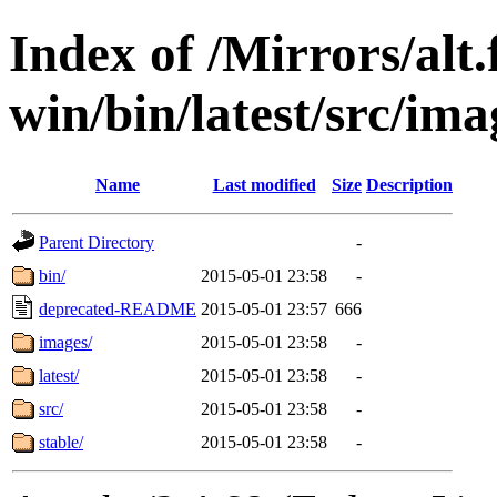
Index of /Mirrors/alt.
win/bin/latest/src/imag
Name
Last modified
Size
Description
Parent Directory
-
bin/
2015-05-01 23:58
-
deprecated-README
2015-05-01 23:57
666
images/
2015-05-01 23:58
-
latest/
2015-05-01 23:58
-
src/
2015-05-01 23:58
-
stable/
2015-05-01 23:58
-