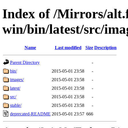
Index of /Mirrors/alt.
win/bin/latest/src/imag
Name
Last modified
Size
Description
Parent Directory
-
bin/
2015-05-01 23:58
-
images/
2015-05-01 23:58
-
latest/
2015-05-01 23:58
-
src/
2015-05-01 23:58
-
stable/
2015-05-01 23:58
-
deprecated-README
2015-05-01 23:57
666