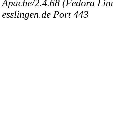
Apache/2.4.68 (Fedora Linux
esslingen.de Port 443