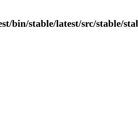
st/bin/stable/latest/src/stable/stab