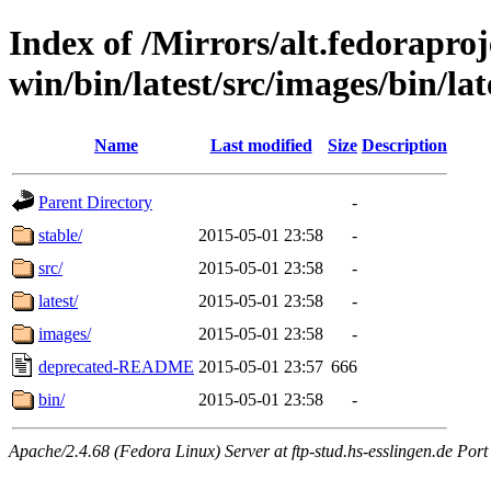
Index of /Mirrors/alt.fedoraproje
win/bin/latest/src/images/bin/late
Name
Last modified
Size
Description
Parent Directory
-
stable/
2015-05-01 23:58
-
src/
2015-05-01 23:58
-
latest/
2015-05-01 23:58
-
images/
2015-05-01 23:58
-
deprecated-README
2015-05-01 23:57
666
bin/
2015-05-01 23:58
-
Apache/2.4.68 (Fedora Linux) Server at ftp-stud.hs-esslingen.de Port