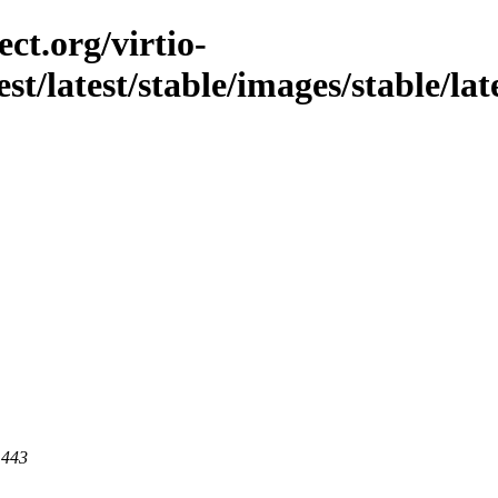
ct.org/virtio-
st/latest/stable/images/stable/late
 443