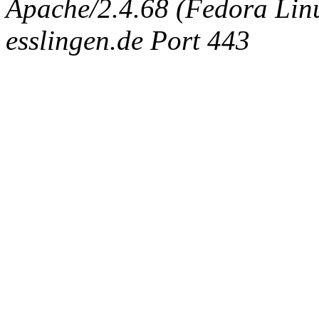
Apache/2.4.68 (Fedora Linux
esslingen.de Port 443