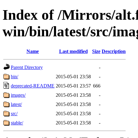
Index of /Mirrors/alt.
win/bin/latest/src/imag
Name
Last modified
Size
Description
Parent Directory
-
bin/
2015-05-01 23:58
-
deprecated-README
2015-05-01 23:57
666
images/
2015-05-01 23:58
-
latest/
2015-05-01 23:58
-
src/
2015-05-01 23:58
-
stable/
2015-05-01 23:58
-