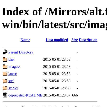
Index of /Mirrors/alt.
win/bin/latest/src/imag
Name
Last modified
Size
Description
Parent Directory
-
bin/
2015-05-01 23:58
-
images/
2015-05-01 23:58
-
latest/
2015-05-01 23:58
-
src/
2015-05-01 23:58
-
stable/
2015-05-01 23:58
-
deprecated-README
2015-05-01 23:57
666