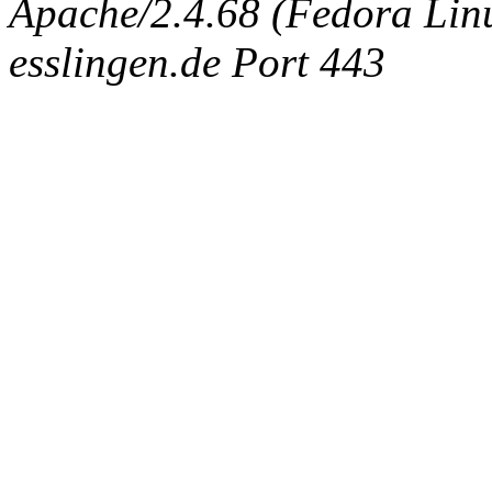
Apache/2.4.68 (Fedora Linux
esslingen.de Port 443