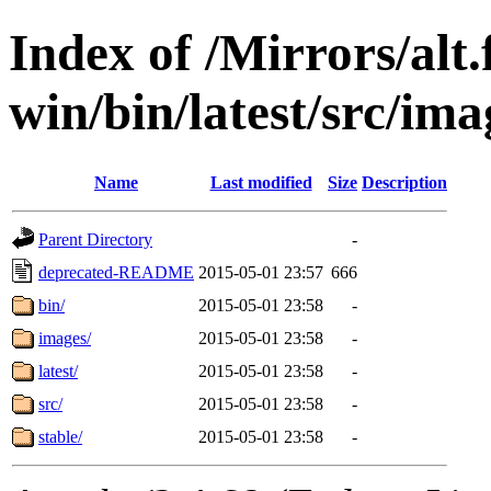
Index of /Mirrors/alt.
win/bin/latest/src/imag
Name
Last modified
Size
Description
Parent Directory
-
deprecated-README
2015-05-01 23:57
666
bin/
2015-05-01 23:58
-
images/
2015-05-01 23:58
-
latest/
2015-05-01 23:58
-
src/
2015-05-01 23:58
-
stable/
2015-05-01 23:58
-