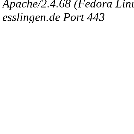
Apache/2.4.68 (Fedora Linux
esslingen.de Port 443