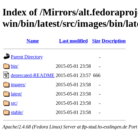
Index of /Mirrors/alt.fedoraproje
win/bin/latest/src/images/bin/late
Name
Last modified
Size
Description
Parent Directory
-
bin/
2015-05-01 23:58
-
deprecated-README
2015-05-01 23:57
666
images/
2015-05-01 23:58
-
latest/
2015-05-01 23:58
-
src/
2015-05-01 23:58
-
stable/
2015-05-01 23:58
-
Apache/2.4.68 (Fedora Linux) Server at ftp-stud.hs-esslingen.de Port