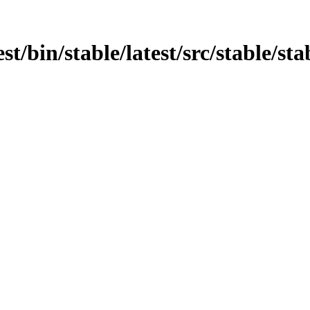
t/bin/stable/latest/src/stable/stab