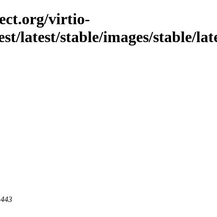
ct.org/virtio-
st/latest/stable/images/stable/lates
 443