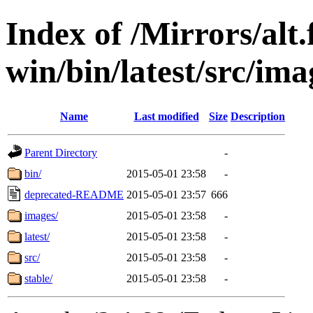
Index of /Mirrors/alt.
win/bin/latest/src/imag
Name
Last modified
Size
Description
Parent Directory
-
bin/
2015-05-01 23:58
-
deprecated-README
2015-05-01 23:57
666
images/
2015-05-01 23:58
-
latest/
2015-05-01 23:58
-
src/
2015-05-01 23:58
-
stable/
2015-05-01 23:58
-