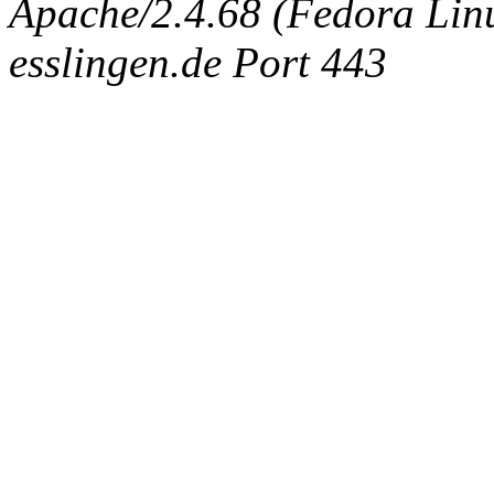
Apache/2.4.68 (Fedora Linux
esslingen.de Port 443